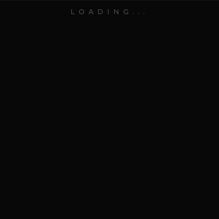
LOADING...
15 May 2026
Blog
Top 10 Thank-You Hampers
for Clients After a
Successful Year