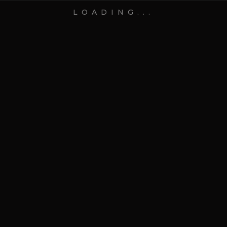
LOADING...
DISCOVER
SCROLL TO