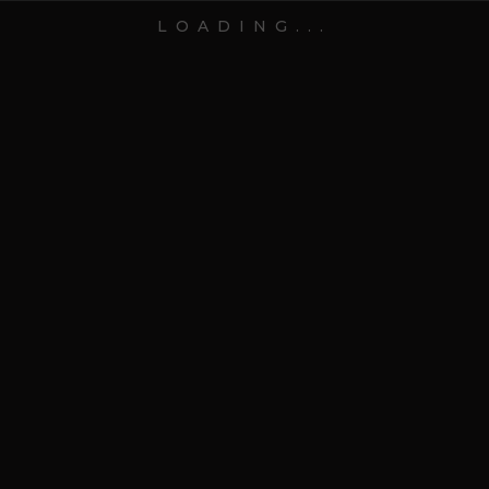
LOADING...
28 Jul 2025
Blog
7 Mistakes to Avoid When
Choosing Gifts for Events