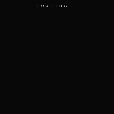
LOADING...
16 Jul 2026
Blog
How to Design a Custom
Gift Box That Tells a Story